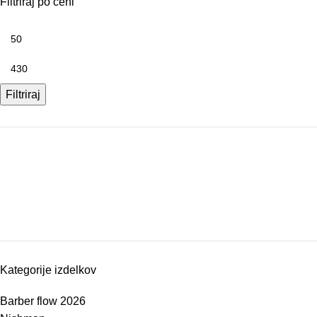
Filtriraj po ceni
Filtriraj
Kategorije izdelkov
Barber flow 2026