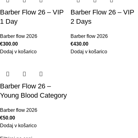
Barber Flow 26 – VIP
Barber Flow 26 – VIP
1 Day
2 Days
Barber flow 2026
Barber flow 2026
€
300.00
€
430.00
Dodaj v košarico
Dodaj v košarico
Barber Flow 26 –
Young Blood Category
Barber flow 2026
€
50.00
Dodaj v košarico