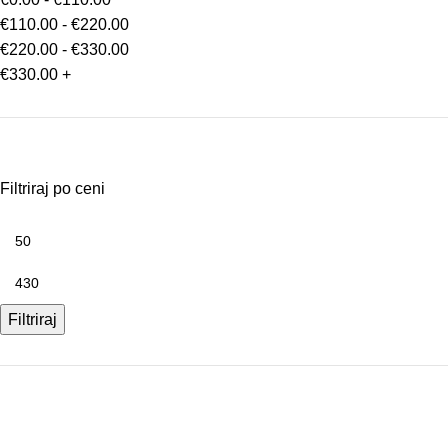
€
110.00
-
€
220.00
€
220.00
-
€
330.00
€
330.00
+
Filtriraj po ceni
Filtriraj