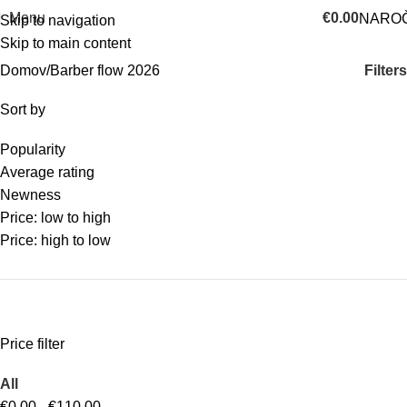
Menu
€
0.00
NAROČ
Skip to navigation
Skip to main content
Categories
Filters
Domov
Barber flow 2026
Sort by
Popularity
Average rating
Newness
Price: low to high
Price: high to low
Price filter
All
€
0.00
-
€
110.00