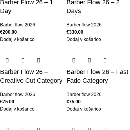
Barber Flow 26 – 1
Barber Flow 26 – 2
Day
Days
Barber flow 2026
Barber flow 2026
€
200.00
€
330.00
Dodaj v košarico
Dodaj v košarico
Barber Flow 26 –
Barber Flow 26 – Fast
Creative Cut Category
Fade Category
Barber flow 2026
Barber flow 2026
€
75.00
€
75.00
Dodaj v košarico
Dodaj v košarico