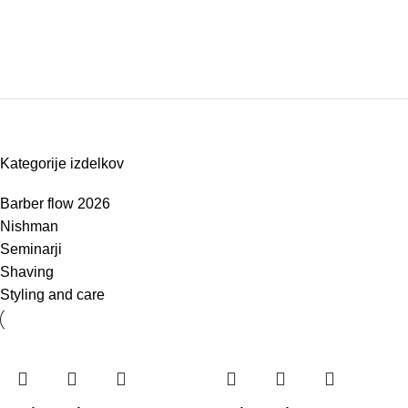
Kategorije izdelkov
Barber flow 2026
Nishman
Seminarji
Shaving
Styling and care