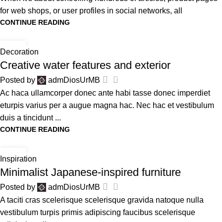
for web shops, or user profiles in social networks, all
CONTINUE READING
27
Decoration
AVG
Creative water features and exterior
0
Posted by
admDiosUrMB
Ac haca ullamcorper donec ante habi tasse donec imperdiet
eturpis varius per a augue magna hac. Nec hac et vestibulum
duis a tincidunt ...
CONTINUE READING
26
Inspiration
AVG
Minimalist Japanese-inspired furniture
0
Posted by
admDiosUrMB
A taciti cras scelerisque scelerisque gravida natoque nulla
vestibulum turpis primis adipiscing faucibus scelerisque