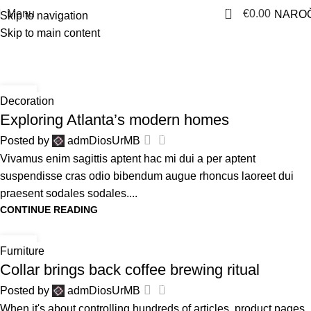
0
Menu
€
0.00
NAROČ
Skip to navigation
Skip to main content
Tag Archives: News
Home
Posts Tagged "News"
27
Decoration
AVG
Exploring Atlanta’s modern homes
0
Posted by
admDiosUrMB
Vivamus enim sagittis aptent hac mi dui a per aptent
suspendisse cras odio bibendum augue rhoncus laoreet dui
praesent sodales sodales....
CONTINUE READING
27
Furniture
AVG
Collar brings back coffee brewing ritual
0
Posted by
admDiosUrMB
When it's about controlling hundreds of articles, product pages